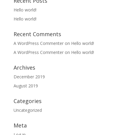
Recent Posts
Hello world!
Hello world!
Recent Comments
A WordPress Commenter
on
Hello world!
A WordPress Commenter
on
Hello world!
Archives
December 2019
August 2019
Categories
Uncategorized
Meta
Log in