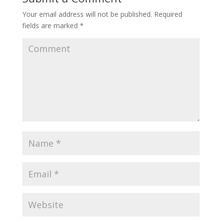
Your email address will not be published.
Required
fields are marked
*