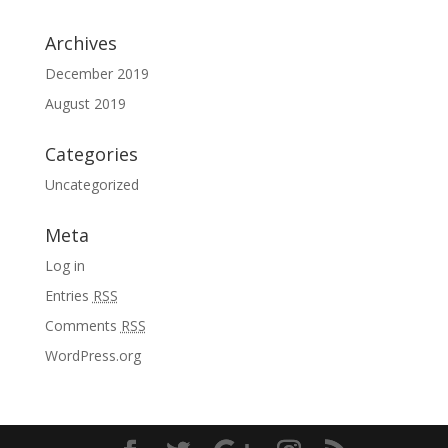
Archives
December 2019
August 2019
Categories
Uncategorized
Meta
Log in
Entries
RSS
Comments
RSS
WordPress.org