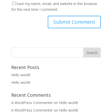
Save my name, email, and website in this browser
for the next time I comment.
Recent Posts
Hello world!
Hello world!
Recent Comments
A WordPress Commenter
on
Hello world!
A WordPress Commenter
on
Hello world!