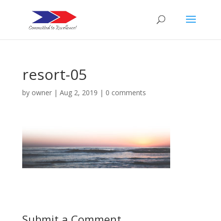
resort-05
by
owner
|
Aug 2, 2019
|
0 comments
Submit a Comment